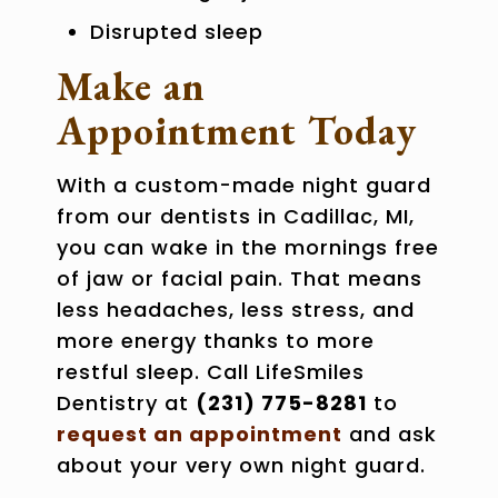
Disrupted sleep
Make an
Appointment Today
With a custom-made night guard
from our
dentists in Cadillac, MI
,
you can wake in the mornings free
of jaw or facial pain. That means
less headaches, less stress, and
more energy thanks to more
restful sleep. Call LifeSmiles
Dentistry at
(231) 775-8281
to
request an appointment
and ask
about your very own night guard.