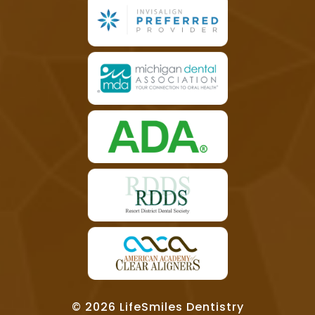
© 2026 LifeSmiles Dentistry