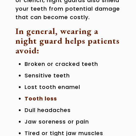
or clench, night guards also shield
your teeth from potential damage
that can become costly.
In general, wearing a
night guard helps patients
avoid:
Broken or cracked teeth
Sensitive teeth
Lost tooth enamel
Tooth loss
Dull headaches
Jaw soreness or pain
Tired or tight jaw muscles