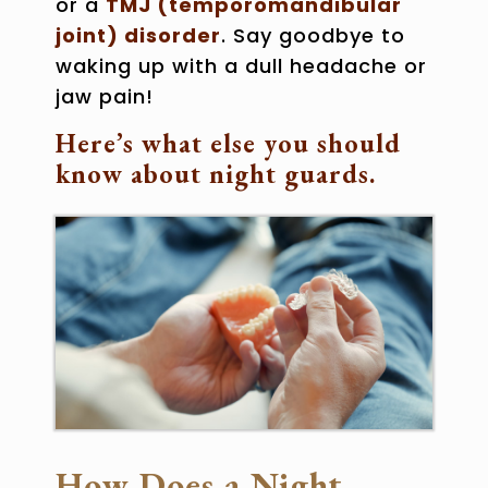
or a
TMJ (temporomandibular
joint) disorder
. Say goodbye to
waking up with a dull headache or
jaw pain!
Here’s what else you should
know about night guards.
How Does a Night