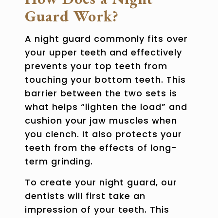
Guard Work?
A night guard commonly fits over
your upper teeth and effectively
prevents your top teeth from
touching your bottom teeth. This
barrier between the two sets is
what helps “lighten the load” and
cushion your jaw muscles when
you clench. It also protects your
teeth from the effects of long-
term grinding.
To create your night guard, our
dentists will first take an
impression of your teeth. This