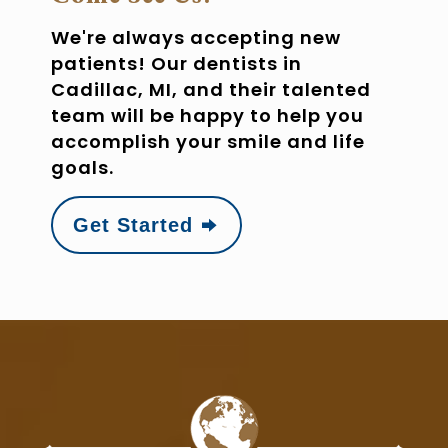
We're always accepting new
patients! Our dentists in
Cadillac, MI, and their talented
team will be happy to help you
accomplish your smile and life
goals.
Get Started