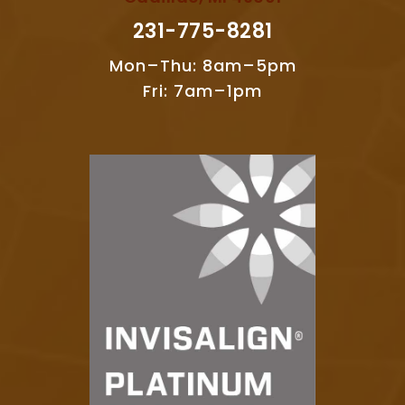
231-775-8281
Mon–Thu: 8am–5pm
Fri: 7am–1pm