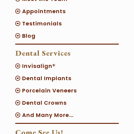
Appointments
Testimonials
Blog
Dental Services
Invisalign®
Dental Implants
Porcelain Veneers
Dental Crowns
And Many More...
Come See Us!