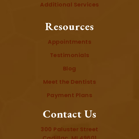
Additional Services
Resources
Appointments
Testimonials
Blog
Meet the Dentists
Payment Plans
Contact Us
300 Paluster Street
Cadillac, MI 49601