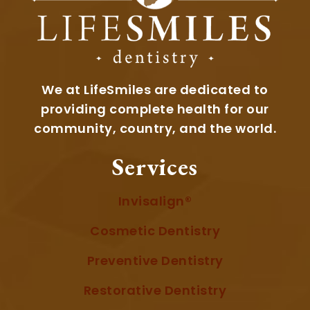
We at LifeSmiles are dedicated to
providing complete health for our
community, country, and the world.
Services
Invisalign®
Cosmetic Dentistry
Preventive Dentistry
Restorative Dentistry