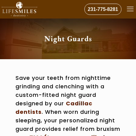
231-775-8281
Night Guards
Save your teeth from nighttime
grinding and clenching with a
custom-fitted night guard
designed by our
Cadillac
dentists
. When worn during
sleeping, your personalized night
guard provides
relief from bruxism