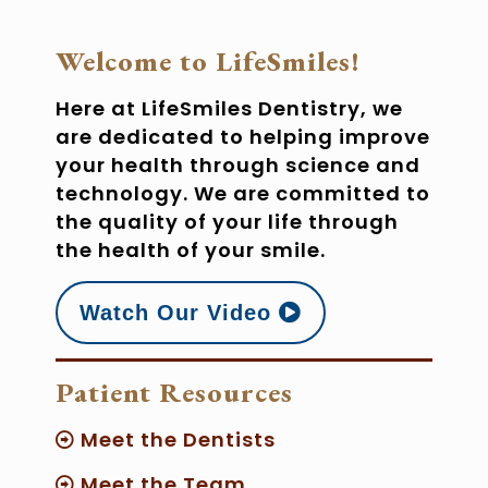
Welcome to LifeSmiles!
Here at LifeSmiles Dentistry, we
are dedicated to helping improve
your health through science and
technology. We are committed to
the quality of your life through
the health of your smile.
Watch Our Video
Patient Resources
Meet the Dentists
Meet the Team