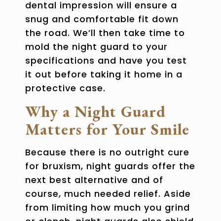
dental impression will ensure a
snug and comfortable fit down
the road. We’ll then take time to
mold the night guard to your
specifications and have you test
it out before taking it home in a
protective case.
Why a Night Guard
Matters for Your Smile
Because there is no outright cure
for bruxism, night guards offer the
next best alternative and of
course, much needed relief. Aside
from limiting how much you grind