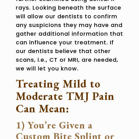
rays. Looking beneath the surface
will allow our dentists to confirm
any suspicions they may have and
gather additional information that
can influence your treatment. If
our dentists believe that other
scans, i.e., CT or MRI, are needed,
we will let you know.
Treating Mild to
Moderate TMJ Pain
Can Mean:
1) You’re Given a
Custom Bite Splint or