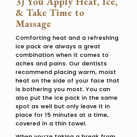
3) You Apply Heat, Ice,
& Take Time to
Massage
Comforting heat and a refreshing
ice pack are always a great
combination when it comes to
aches and pains. Our dentists
recommend placing warm, moist
heat on the side of your face that
is bothering you most. You can
also put the ice pack in the same
spot as well but only leave it in
place for 15 minutes at a time,
covered in a thin towel.
When you’re taking a break from