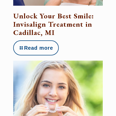
Unlock Your Best Smile:
Invisalign Treatment in
Cadillac, MI
Read more