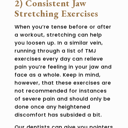
2) Consistent Jaw
Stretching Exercises
When you’re tense before or after
a workout, stretching can help
you loosen up. In a similar vein,
running through a list of
TMJ
exercises
every day can relieve
pain you’re feeling in your jaw and
face as a whole. Keep in mind,
however, that these exercises are
not recommended for instances
of severe pain and should only be
done once any heightened
discomfort has subsided a bit.
Our dentists can give you pointers