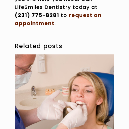
LifeSmiles Dentistry today at
(231) 775-8281
to
request an
appointment
.
Related posts