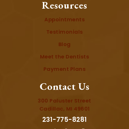
Resources
Appointments
Testimonials
Blog
Meet the Dentists
Payment Plans
Contact Us
300 Paluster Street
Cadillac, MI 49601
231-775-8281