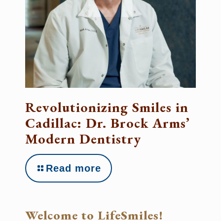
Revolutionizing Smiles in
Cadillac: Dr. Brock Arms’
Modern Dentistry
Read more
Welcome to LifeSmiles!