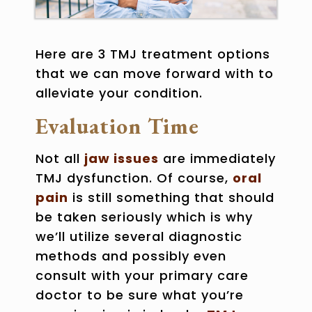
Here are 3
TMJ treatment options
that we can move forward with to
alleviate your condition.
Evaluation Time
Not all
jaw issues
are immediately
TMJ dysfunction
. Of course,
oral
pain
is still something that should
be taken seriously which is why
we’ll utilize several diagnostic
methods and possibly even
consult with your primary care
doctor to be sure what you’re