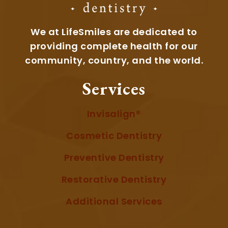
We at LifeSmiles are dedicated to
providing complete health for our
community, country, and the world.
Services
Invisalign®
Cosmetic Dentistry
Preventive Dentistry
Restorative Dentistry
Additional Services