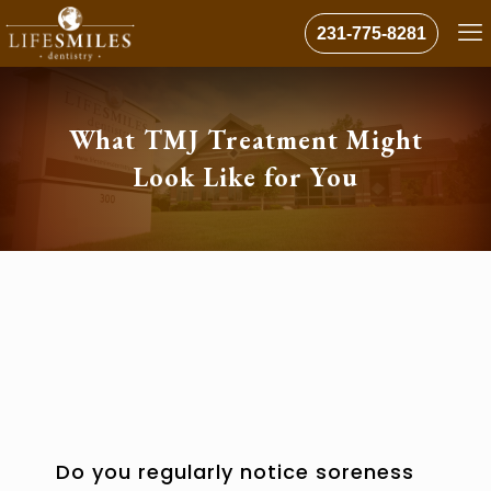
231-775-8281
What TMJ Treatment Might
Look Like for You
Do you regularly notice soreness