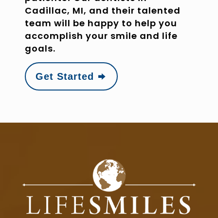
Cadillac, MI, and their talented
team will be happy to help you
accomplish your smile and life
goals.
Get Started