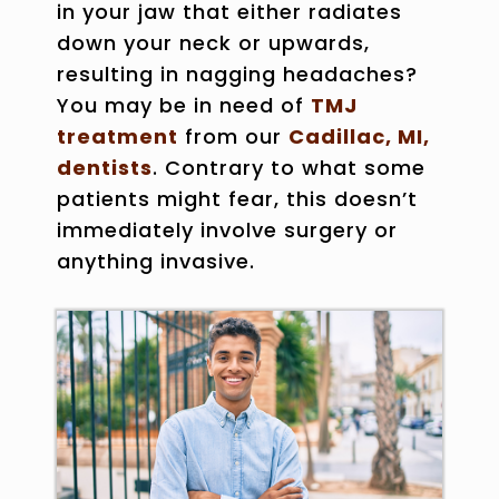
in your jaw that either radiates
down your neck or upwards,
resulting in nagging headaches?
You may be in need of
TMJ
treatment
from our
Cadillac, MI,
dentists
. Contrary to what some
patients might fear, this doesn’t
immediately involve surgery or
anything invasive.