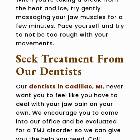
the heat and ice, try gently
massaging your jaw muscles for a
few minutes. Pace yourself and try
to not be too rough with your
movements.
Seek Treatment From
Our Dentists
Our
dentists in Cadillac, MI
, never
want you to feel like you have to
deal with your jaw pain on your
own. We encourage you to come
into our office and be evaluated
for a TMJ disorder so we can give
you the help you need. Call