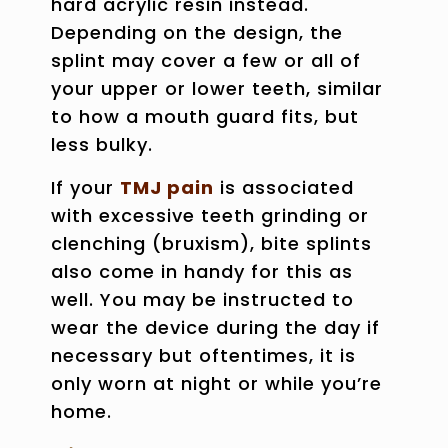
hard acrylic resin instead.
Depending on the design, the
splint may cover a few or all of
your upper or lower teeth, similar
to how a mouth guard fits, but
less bulky.
If your
TMJ pain
is associated
with excessive
teeth grinding or
clenching
(bruxism), bite splints
also come in handy for this as
well. You may be instructed to
wear the device during the day if
necessary but oftentimes, it is
only worn at night or while you’re
home.