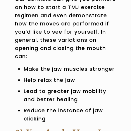
on how to start a TMJ exercise
regimen and even demonstrate
how the moves are performed if
you’d like to see for yourself. In
general, these variations on
opening and closing the mouth
can:
Make the jaw muscles stronger
Help relax the jaw
Lead to greater jaw mobility
and better healing
Reduce the instance of jaw
clicking