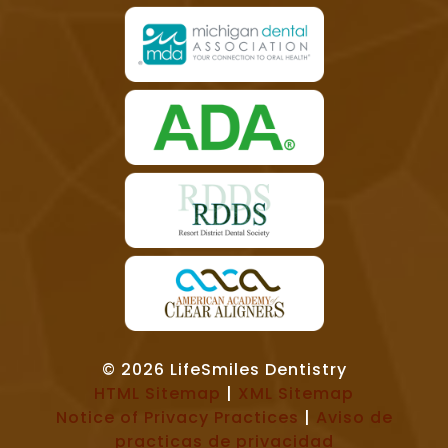
© 2026 LifeSmiles Dentistry
HTML Sitemap
|
XML Sitemap
Notice of Privacy Practices
|
Aviso de
practicas de privacidad