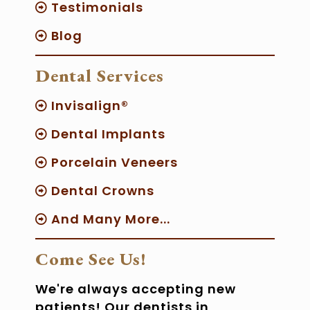
Testimonials
Blog
Dental Services
Invisalign®
Dental Implants
Porcelain Veneers
Dental Crowns
And Many More...
Come See Us!
We're always accepting new
patients! Our dentists in