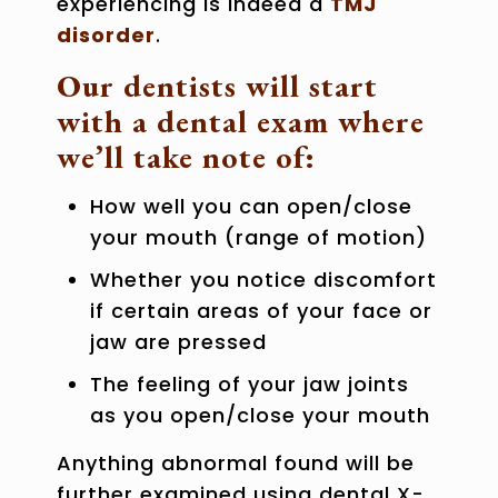
experiencing is indeed a
TMJ
disorder
.
Our dentists will start
with a dental exam where
we’ll take note of:
How well you can open/close
your mouth (range of motion)
Whether you notice discomfort
if certain areas of your face or
jaw are pressed
The feeling of your jaw joints
as you open/close your mouth
Anything abnormal found will be
further examined using dental X-