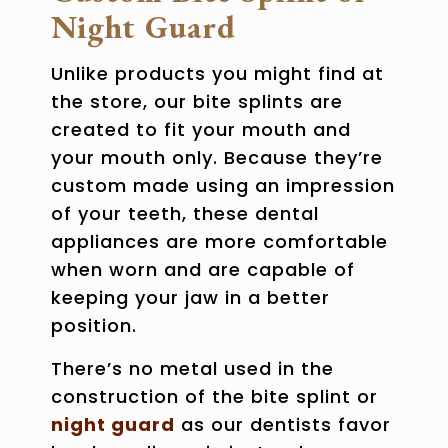
Night Guard
Unlike products you might find at
the store, our
bite splints
are
created to fit your mouth and
your mouth only. Because they’re
custom made using an impression
of your teeth, these dental
appliances are more comfortable
when worn and are capable of
keeping your jaw in a better
position.
There’s no metal used in the
construction of the bite splint or
night guard
as our dentists favor