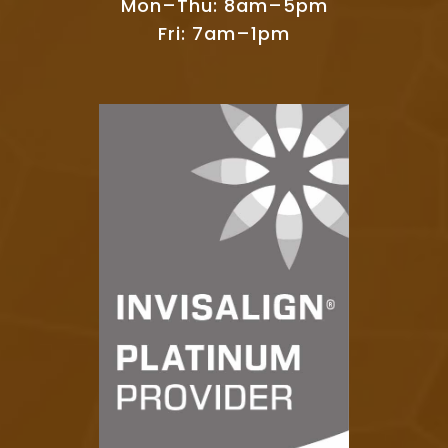
Mon–Thu: 8am–5pm
Fri: 7am–1pm