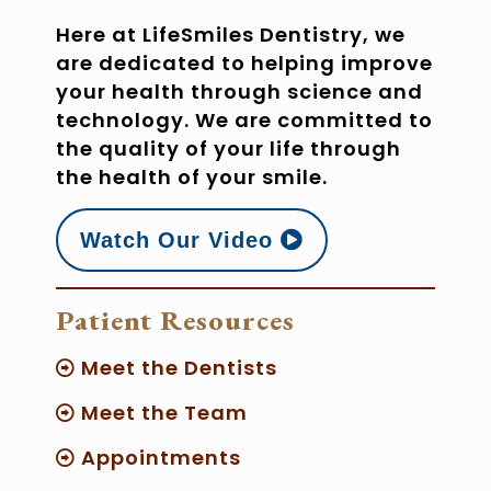
Here at LifeSmiles Dentistry, we
are dedicated to helping improve
your health through science and
technology. We are committed to
the quality of your life through
the health of your smile.
Watch Our Video
Patient Resources
Meet the Dentists
Meet the Team
Appointments