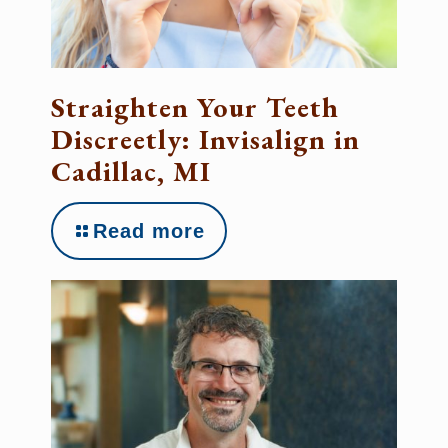
Straighten Your Teeth
Discreetly: Invisalign in
Cadillac, MI
Read more