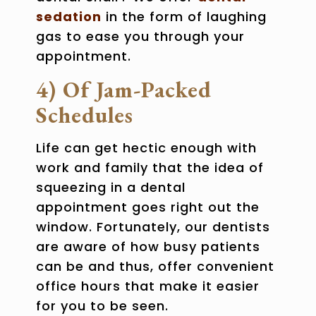
sedation
in the form of laughing
gas to ease you through your
appointment.
4) Of Jam-Packed
Schedules
Life can get hectic enough with
work and family that the idea of
squeezing in a dental
appointment goes right out the
window. Fortunately, our dentists
are aware of how busy patients
can be and thus, offer convenient
office hours that make it easier
for you to be seen.