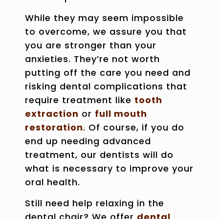
While they may seem impossible
to overcome, we assure you that
you are stronger than your
anxieties. They’re not worth
putting off the care you need and
risking dental complications that
require treatment like
tooth
extraction
or
full mouth
restoration
. Of course, if you do
end up needing advanced
treatment, our dentists will do
what is necessary to improve your
oral health.
Still need help relaxing in the
dental chair? We offer
dental