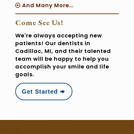
And Many More...
Come See Us!
We're always accepting new
patients! Our dentists in
Cadillac, MI, and their talented
team will be happy to help you
accomplish your smile and life
goals.
Get Started