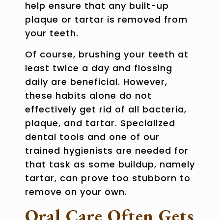
help ensure that any built-up
plaque or tartar is removed from
your teeth.
Of course, brushing your teeth at
least twice a day and flossing
daily are beneficial. However,
these habits alone do not
effectively get rid of all bacteria,
plaque, and tartar. Specialized
dental tools and one of our
trained hygienists are needed for
that task as some buildup, namely
tartar, can prove too stubborn to
remove on your own.
Oral Care Often Gets