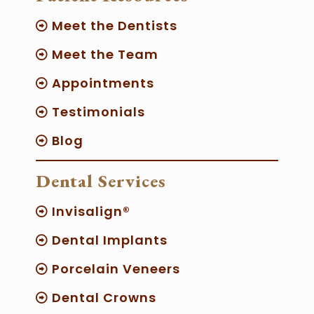
Meet the Dentists
Meet the Team
Appointments
Testimonials
Blog
Dental Services
Invisalign®
Dental Implants
Porcelain Veneers
Dental Crowns