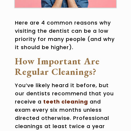
Here are 4 common reasons why
visiting the dentist can be a low
priority for many people (and why
it should be higher).
How Important Are
Regular Cleanings?
You’ve likely heard it before, but
our dentists recommend that you
receive a
teeth cleaning
and
exam every six months unless
directed otherwise. Professional
cleanings at least twice a year