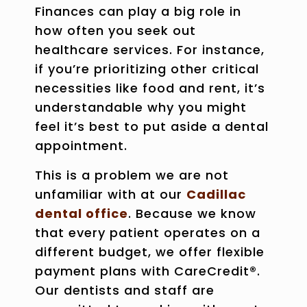
Finances can play a big role in
how often you seek out
healthcare services. For instance,
if you’re prioritizing other critical
necessities like food and rent, it’s
understandable why you might
feel it’s best to put aside a dental
appointment.
This is a problem we are not
unfamiliar with at our
Cadillac
dental office
. Because we know
that every patient operates on a
different budget, we offer flexible
payment plans with CareCredit®.
Our dentists and staff are