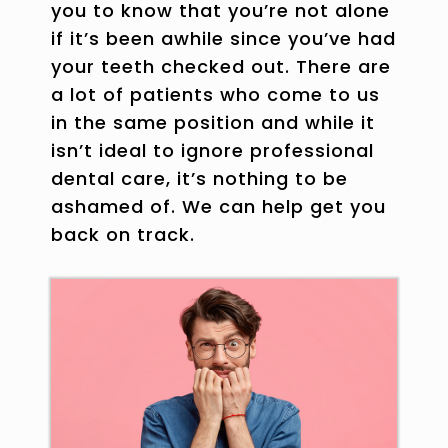
you to know that you’re not alone
if it’s been awhile since you’ve had
your teeth checked out. There are
a lot of patients who come to us
in the same position and while it
isn’t ideal to ignore professional
dental care, it’s nothing to be
ashamed of. We can help get you
back on track.