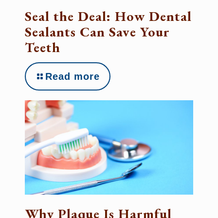
Seal the Deal: How Dental
Sealants Can Save Your
Teeth
Read more
Why Plaque Is Harmful