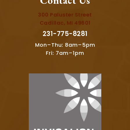
Contact Us
300 Paluster Street
Cadillac, MI 49601
231-775-8281
Mon–Thu: 8am–5pm
Fri: 7am–1pm