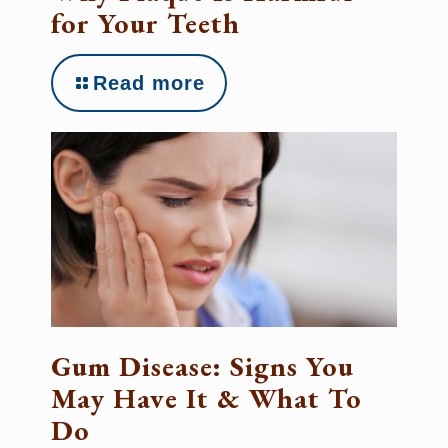
for Your Teeth
Read more
Gum Disease: Signs You
May Have It & What To
Do