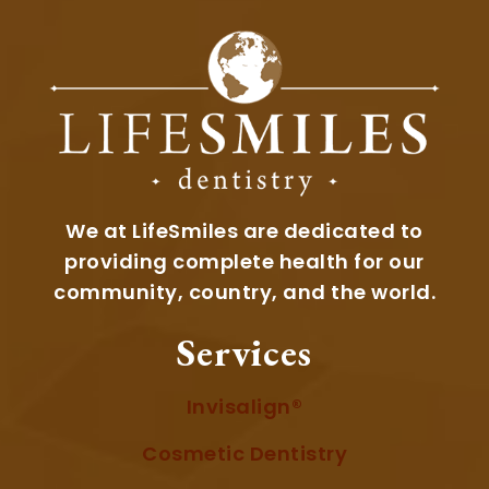
We at LifeSmiles are dedicated to
providing complete health for our
community, country, and the world.
Services
Invisalign®
Cosmetic Dentistry