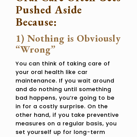
Pushed Aside
Because:
1) Nothing is Obviously
“Wrong”
You can think of taking care of
your
oral health
like car
maintenance. If you wait around
and do nothing until something
bad happens, you’re going to be
in for a costly surprise. On the
other hand, if you take preventive
measures on a regular basis, you
set yourself up for long-term