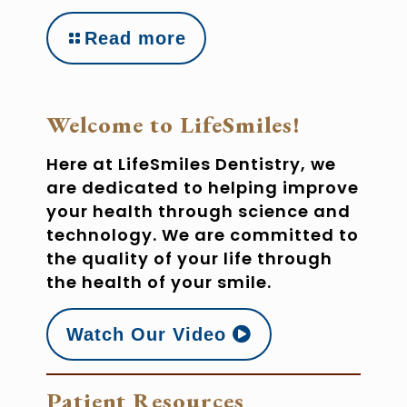
Read more
Welcome to LifeSmiles!
Here at LifeSmiles Dentistry, we
are dedicated to helping improve
your health through science and
technology. We are committed to
the quality of your life through
the health of your smile.
Watch Our Video
Patient Resources