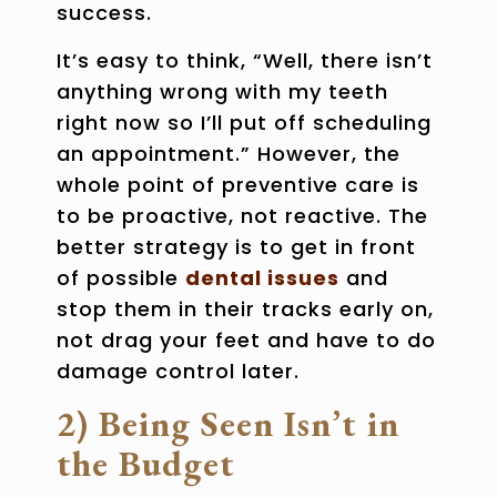
success.
It’s easy to think, “Well, there isn’t
anything wrong with my teeth
right now so I’ll put off scheduling
an appointment.” However, the
whole point of preventive care is
to be proactive, not reactive. The
better strategy is to get in front
of possible
dental issues
and
stop them in their tracks early on,
not drag your feet and have to do
damage control later.
2) Being Seen Isn’t in
the Budget