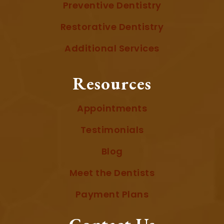
Preventive Dentistry
Restorative Dentistry
Additional Services
Resources
Appointments
Testimonials
Blog
Meet the Dentists
Payment Plans