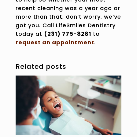
recent cleaning was a year ago or
more than that, don’t worry, we’ve
got you. Call LifeSmiles Dentistry
today at
(231) 775-8281
to
request an appointment
.
Related posts