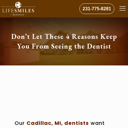
231-775-8281
Don’t Let These 4 Reasons Keep
You From Seeing the Dentist
Our
Cadillac, MI, dentists
want