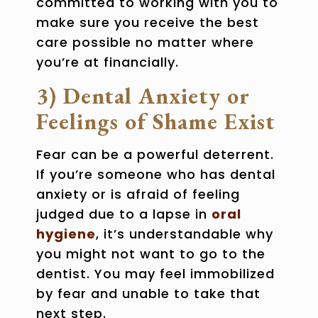
committed to working with you to
make sure you receive the best
care possible no matter where
you’re at financially.
3) Dental Anxiety or
Feelings of Shame Exist
Fear can be a powerful deterrent.
If you’re someone who has
dental
anxiety
or is afraid of feeling
judged due to a lapse in
oral
hygiene
, it’s understandable why
you might not want to go to the
dentist. You may feel immobilized
by fear and unable to take that
next step.