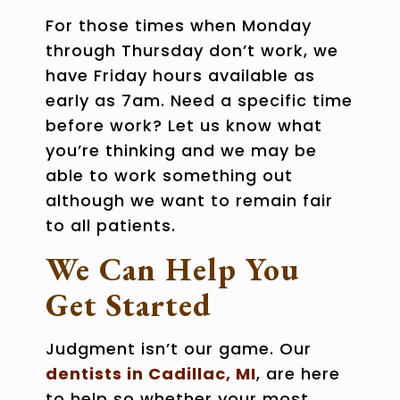
For those times when Monday
through Thursday don’t work, we
have Friday hours available as
early as 7am. Need a specific time
before work? Let us know what
you’re thinking and we may be
able to work something out
although we want to remain fair
to all patients.
We Can Help You
Get Started
Judgment isn’t our game. Our
dentists in Cadillac, MI
, are here
to help so whether your most